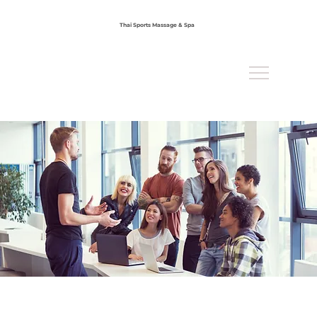
Thai Sports Massage & Spa
Office : 858-898-9789
Mobile : 858-789-9456