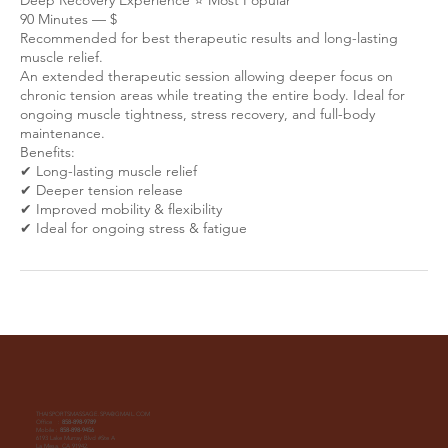
90 Minutes — $
Recommended for best therapeutic results and long-lasting
muscle relief.
An extended therapeutic session allowing deeper focus on
chronic tension areas while treating the entire body. Ideal for
ongoing muscle tightness, stress recovery, and full-body
maintenance.
Benefits:
✔ Long-lasting muscle relief
✔ Deeper tension release
✔ Improved mobility & flexibility
THAISPORTSMASSAGE.SPA@GMAIL.COM
Office :
858-898-9789
Mobile :
858-898-9456
6193 Lake Murray Blvd #Ste A
La Mesa, CA 91942.